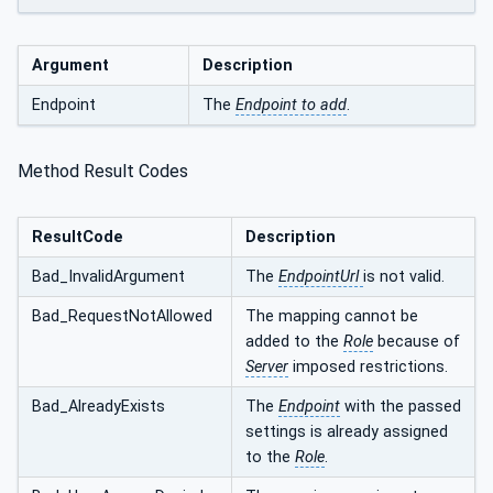
Argument
Description
Endpoint
The
Endpoint to add
.
Method Result Codes
ResultCode
Description
Bad_InvalidArgument
The
EndpointUrl
is not valid.
Bad_RequestNotAllowed
The mapping cannot be
added to the
Role
because of
Server
imposed restrictions.
Bad_AlreadyExists
The
Endpoint
with the passed
settings is already assigned
to the
Role
.