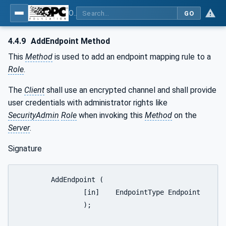
OPC Unified Architecture - Part 18: Role-Based Security
GO
4.4.9
AddEndpoint Method
This
Method
is used to add an endpoint mapping rule to a
Role
.
The
Client
shall use an encrypted channel and shall provide
user credentials with administrator rights like
SecurityAdmin
Role
when invoking this
Method
on the
Server
.
Signature
	AddEndpoint (

		[in]	EndpointType Endpoint

		);
