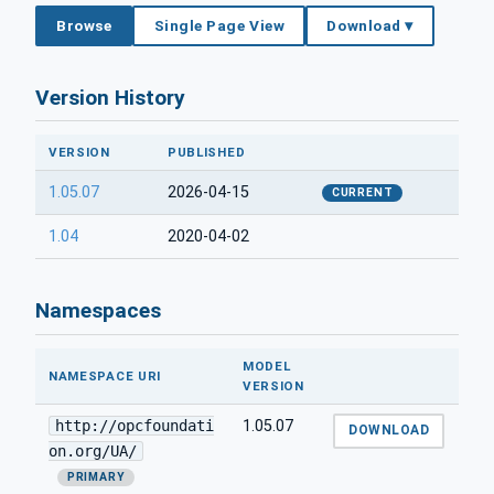
Browse
Single Page View
Download ▾
Version History
VERSION
PUBLISHED
1.05.07
2026-04-15
CURRENT
1.04
2020-04-02
Namespaces
MODEL
NAMESPACE URI
VERSION
http://opcfoundati
1.05.07
DOWNLOAD
on.org/UA/
PRIMARY