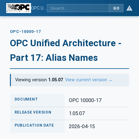
OPC Unified Architecture - Part 17: Alias Names
GO
OPC-10000-17
OPC Unified Architecture -
Part 17: Alias Names
Viewing version
1.05.07
.
View current version →
DOCUMENT
OPC 10000-17
RELEASE VERSION
1.05.07
PUBLICATION DATE
2026-04-15