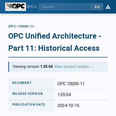
OPC Unified Architecture - Part 11: Historical Access
GO
OPC-10000-11
OPC Unified Architecture -
Part 11: Historical Access
Viewing version
1.05.04
.
View current version →
DOCUMENT
OPC 10000-11
RELEASE VERSION
1.05.04
PUBLICATION DATE
2024-10-15