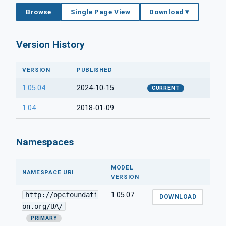
Browse
Single Page View
Download ▾
Version History
VERSION
PUBLISHED
1.05.04
2024-10-15
CURRENT
1.04
2018-01-09
Namespaces
MODEL
NAMESPACE URI
VERSION
http://opcfoundati
1.05.07
DOWNLOAD
on.org/UA/
PRIMARY