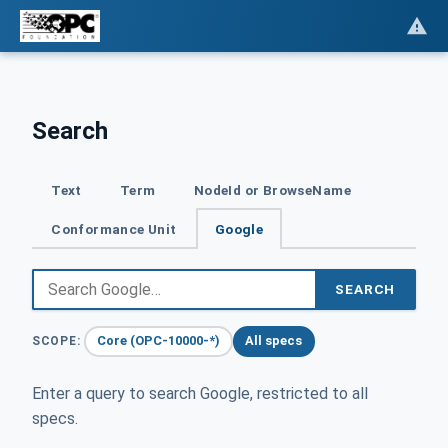
Search
Text
Term
NodeId or BrowseName
Conformance Unit
Google
SEARCH
Core (OPC-10000-*)
All specs
SCOPE:
Enter a query to search Google, restricted to all
specs.