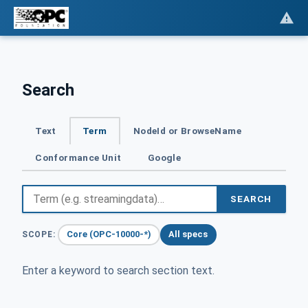
Search
Text
Term
NodeId or BrowseName
Conformance Unit
Google
SEARCH
Core (OPC-10000-*)
All specs
SCOPE:
Enter a keyword to search section text.