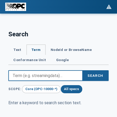
Search
Text
Term
NodeId or BrowseName
Conformance Unit
Google
SEARCH
Core (OPC-10000-*)
All specs
SCOPE:
Enter a keyword to search section text.