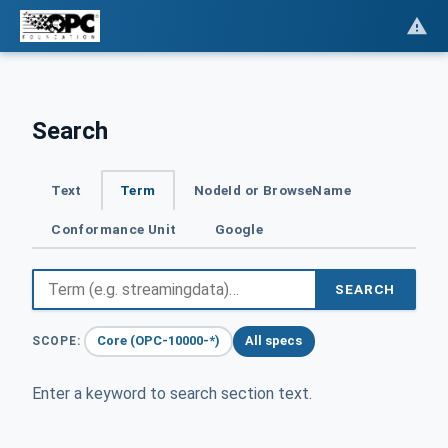
Search
Text
Term
NodeId or BrowseName
Conformance Unit
Google
SEARCH
Core (OPC-10000-*)
All specs
SCOPE:
Enter a keyword to search section text.