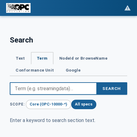
Search
Text
Term
NodeId or BrowseName
Conformance Unit
Google
SEARCH
Core (OPC-10000-*)
All specs
SCOPE:
Enter a keyword to search section text.