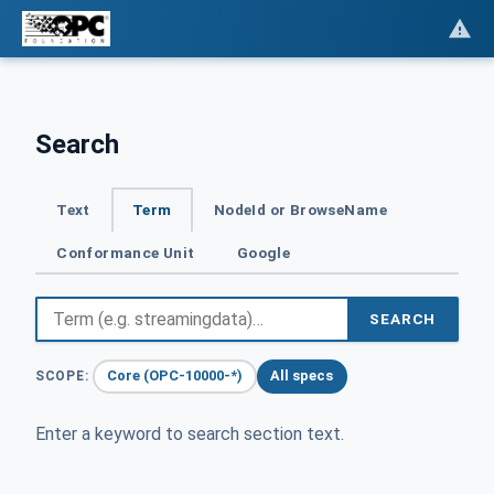
Search
Text
Term
NodeId or BrowseName
Conformance Unit
Google
SEARCH
Core (OPC-10000-*)
All specs
SCOPE:
Enter a keyword to search section text.