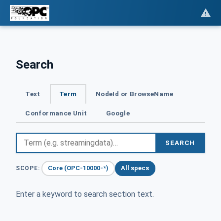
Search
Text
Term
NodeId or BrowseName
Conformance Unit
Google
SEARCH
Core (OPC-10000-*)
All specs
SCOPE:
Enter a keyword to search section text.