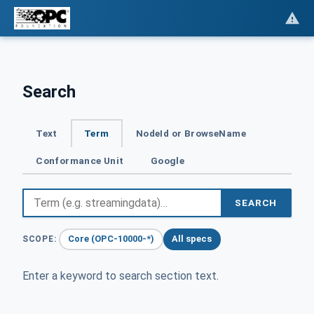
Search
Text
Term
NodeId or BrowseName
Conformance Unit
Google
SEARCH
Core (OPC-10000-*)
All specs
SCOPE:
Enter a keyword to search section text.