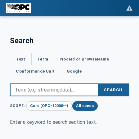
Search
Text
Term
NodeId or BrowseName
Conformance Unit
Google
SEARCH
Core (OPC-10000-*)
All specs
SCOPE:
Enter a keyword to search section text.