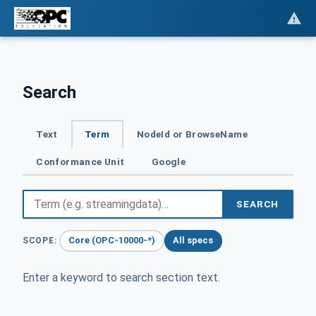
Search
Text
Term
NodeId or BrowseName
Conformance Unit
Google
SEARCH
Core (OPC-10000-*)
All specs
SCOPE:
Enter a keyword to search section text.