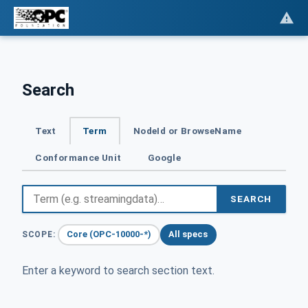
Search
Text
Term
NodeId or BrowseName
Conformance Unit
Google
SEARCH
Core (OPC-10000-*)
All specs
SCOPE:
Enter a keyword to search section text.