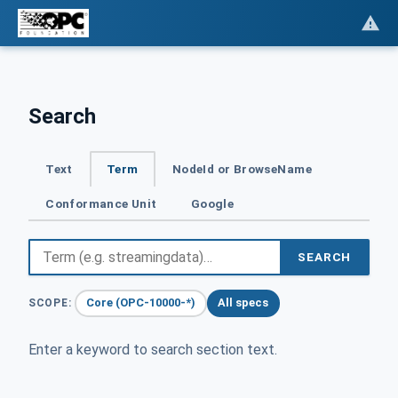
Search
Text
Term
NodeId or BrowseName
Conformance Unit
Google
SEARCH
Core (OPC-10000-*)
All specs
SCOPE:
Enter a keyword to search section text.