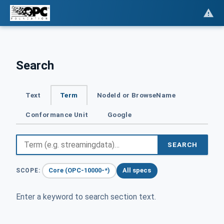
Search
Text
Term
NodeId or BrowseName
Conformance Unit
Google
SEARCH
Core (OPC-10000-*)
All specs
SCOPE:
Enter a keyword to search section text.