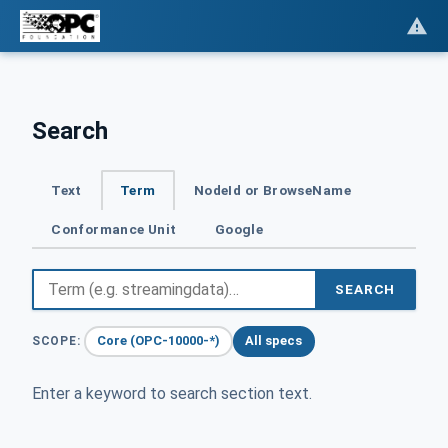
Search
Text
Term
NodeId or BrowseName
Conformance Unit
Google
SEARCH
Core (OPC-10000-*)
All specs
SCOPE:
Enter a keyword to search section text.