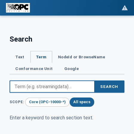
Search
Text
Term
NodeId or BrowseName
Conformance Unit
Google
SEARCH
Core (OPC-10000-*)
All specs
SCOPE:
Enter a keyword to search section text.