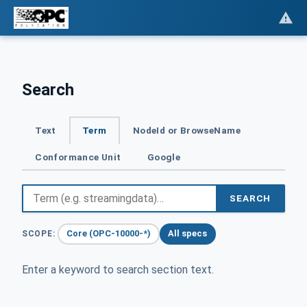
Search
Text
Term
NodeId or BrowseName
Conformance Unit
Google
SEARCH
Core (OPC-10000-*)
All specs
SCOPE:
Enter a keyword to search section text.