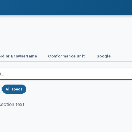
Id or BrowseName
Conformance Unit
Google
All specs
ection text.