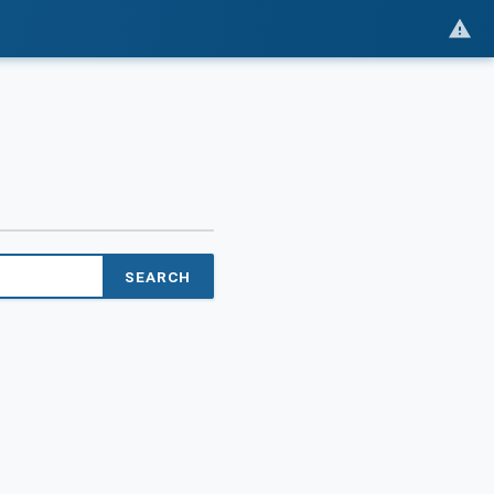
SEARCH