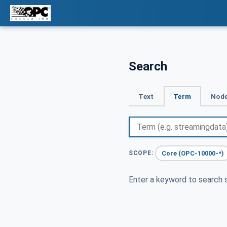
Search
Text
Term
Node
Core (OPC-10000-*)
SCOPE:
Enter a keyword to search s