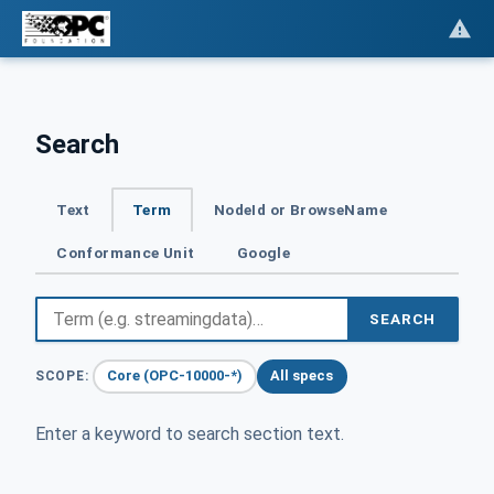
Search
Text
Term
NodeId or BrowseName
Conformance Unit
Google
SEARCH
Core (OPC-10000-*)
All specs
SCOPE:
Enter a keyword to search section text.