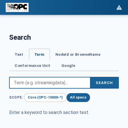
Search
Text
Term
NodeId or BrowseName
Conformance Unit
Google
SEARCH
Core (OPC-10000-*)
All specs
SCOPE:
Enter a keyword to search section text.