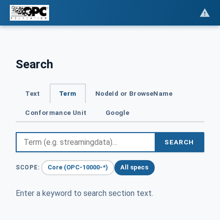
Search
Text
Term
NodeId or BrowseName
Conformance Unit
Google
SEARCH
Core (OPC-10000-*)
All specs
SCOPE:
Enter a keyword to search section text.