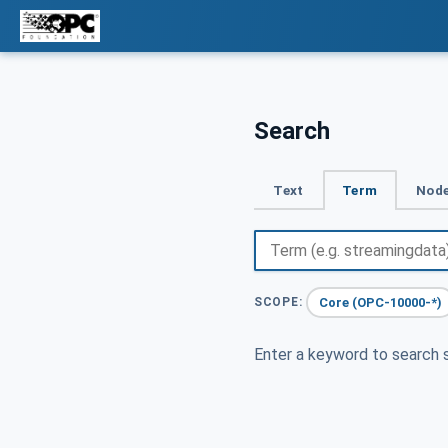
Search
Text
Term
Node
Core (OPC-10000-*)
SCOPE:
Enter a keyword to search s