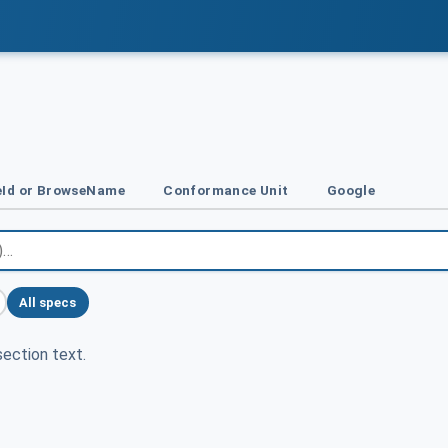
Id or BrowseName
Conformance Unit
Google
All specs
ection text.