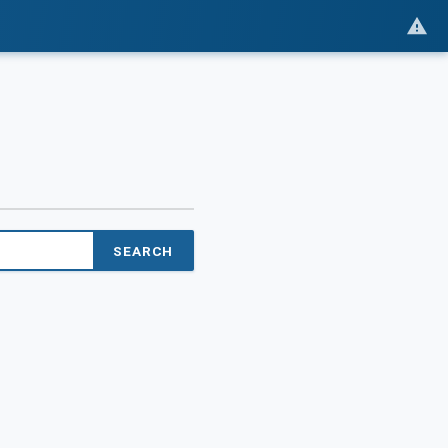
SEARCH