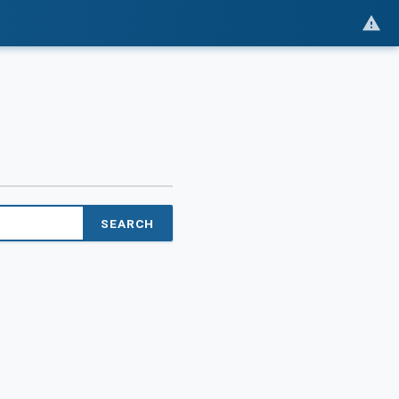
SEARCH