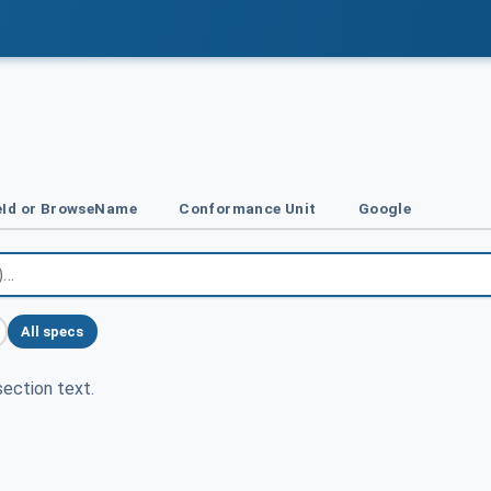
Id or BrowseName
Conformance Unit
Google
All specs
ection text.