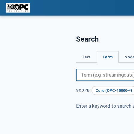
Search
Text
Term
Node
Core (OPC-10000-*)
SCOPE:
Enter a keyword to search s