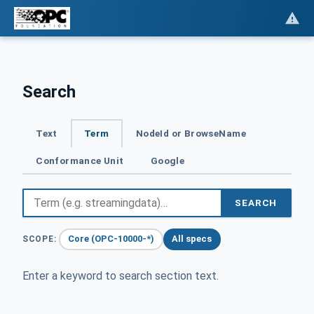
Search
Text
Term
NodeId or BrowseName
Conformance Unit
Google
SEARCH
Core (OPC-10000-*)
All specs
SCOPE:
Enter a keyword to search section text.