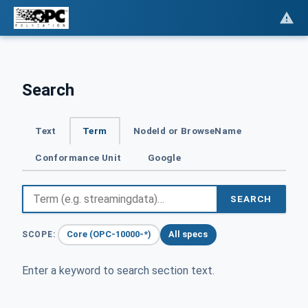
Search
Text
Term
NodeId or BrowseName
Conformance Unit
Google
SEARCH
Core (OPC-10000-*)
All specs
SCOPE:
Enter a keyword to search section text.