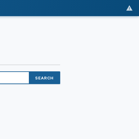
SEARCH