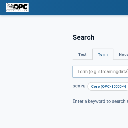
Search
Text
Term
Node
Core (OPC-10000-*)
SCOPE:
Enter a keyword to search s