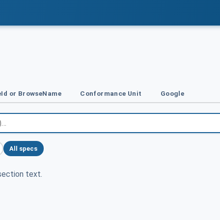
Id or BrowseName
Conformance Unit
Google
All specs
ection text.