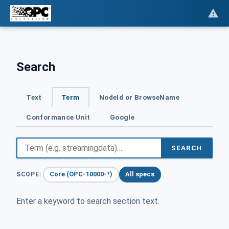
Search
Text
Term
NodeId or BrowseName
Conformance Unit
Google
SEARCH
Core (OPC-10000-*)
All specs
SCOPE:
Enter a keyword to search section text.