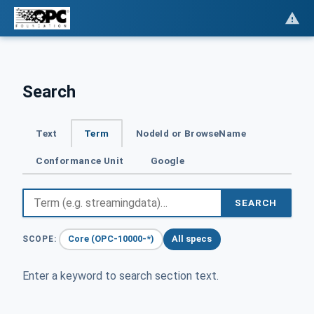
Search
Text
Term
NodeId or BrowseName
Conformance Unit
Google
SEARCH
Core (OPC-10000-*)
All specs
SCOPE:
Enter a keyword to search section text.