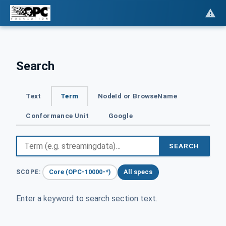
Search
Text
Term
NodeId or BrowseName
Conformance Unit
Google
SEARCH
Core (OPC-10000-*)
All specs
SCOPE:
Enter a keyword to search section text.