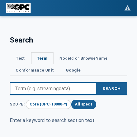
Search
Text
Term
NodeId or BrowseName
Conformance Unit
Google
SEARCH
Core (OPC-10000-*)
All specs
SCOPE:
Enter a keyword to search section text.