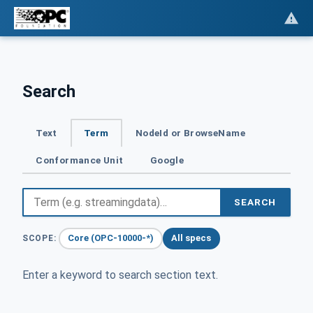
Search
Text
Term
NodeId or BrowseName
Conformance Unit
Google
SEARCH
Core (OPC-10000-*)
All specs
SCOPE:
Enter a keyword to search section text.