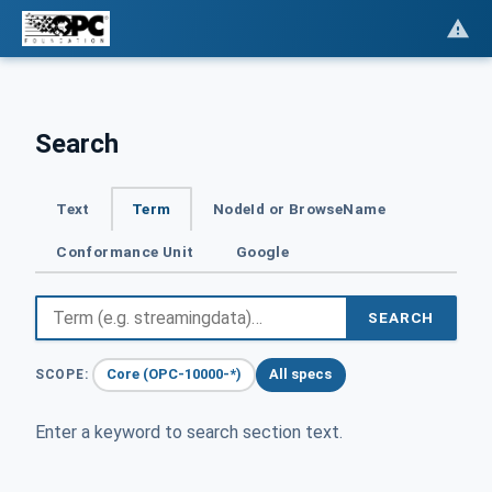
Search
Text
Term
NodeId or BrowseName
Conformance Unit
Google
SEARCH
Core (OPC-10000-*)
All specs
SCOPE:
Enter a keyword to search section text.