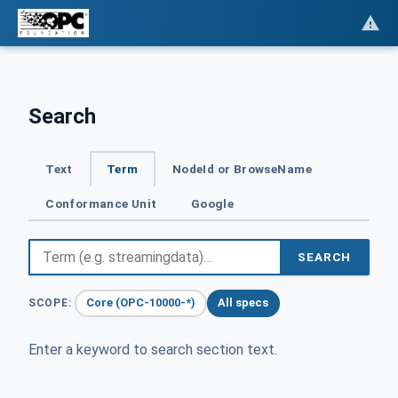
Search
Text
Term
NodeId or BrowseName
Conformance Unit
Google
SEARCH
Core (OPC-10000-*)
All specs
SCOPE:
Enter a keyword to search section text.