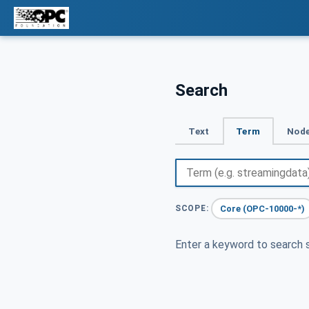
Search
Text
Term
Node
Core (OPC-10000-*)
SCOPE:
Enter a keyword to search s