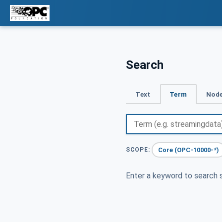
Search
Text
Term
Node
Core (OPC-10000-*)
SCOPE:
Enter a keyword to search s