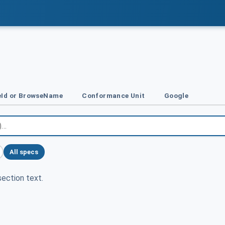
Id or BrowseName
Conformance Unit
Google
All specs
ection text.