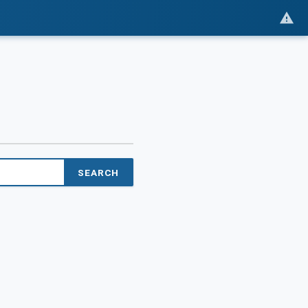
SEARCH