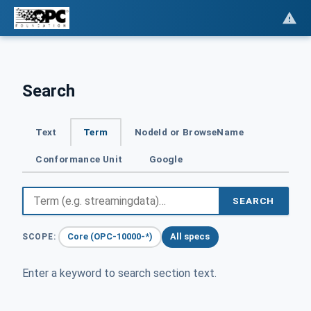
Search
Text
Term
NodeId or BrowseName
Conformance Unit
Google
SEARCH
Core (OPC-10000-*)
All specs
SCOPE:
Enter a keyword to search section text.