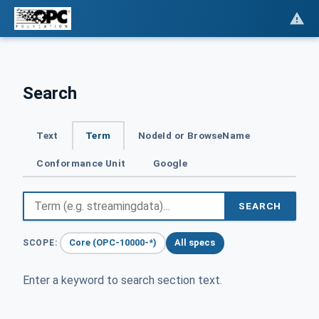
Search
Text
Term
NodeId or BrowseName
Conformance Unit
Google
SEARCH
Core (OPC-10000-*)
All specs
SCOPE:
Enter a keyword to search section text.