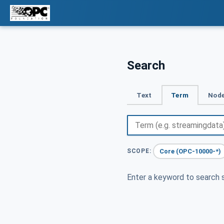
Search
Text
Term
Node
Core (OPC-10000-*)
SCOPE:
Enter a keyword to search s