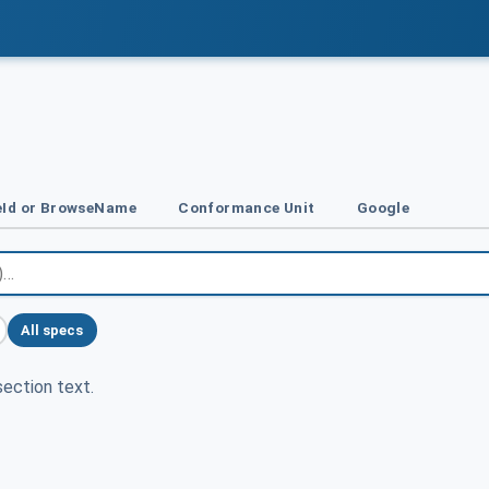
Id or BrowseName
Conformance Unit
Google
All specs
ection text.