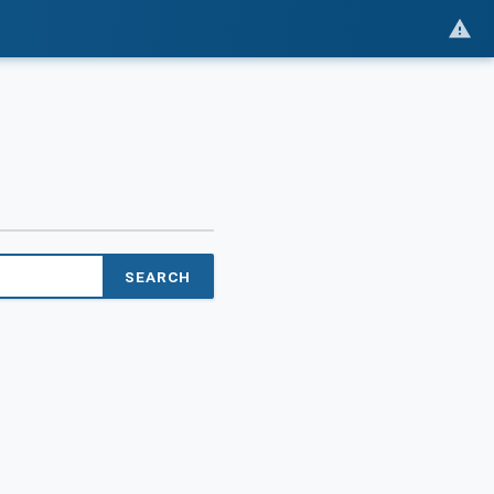
SEARCH