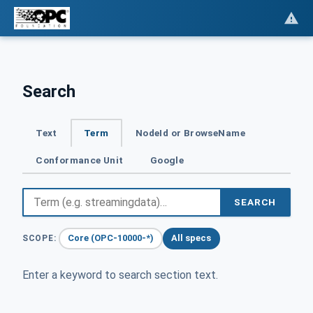
Search
Text
Term
NodeId or BrowseName
Conformance Unit
Google
SEARCH
Core (OPC-10000-*)
All specs
SCOPE:
Enter a keyword to search section text.