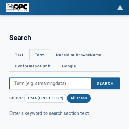
Search
Text
Term
NodeId or BrowseName
Conformance Unit
Google
SEARCH
Core (OPC-10000-*)
All specs
SCOPE:
Enter a keyword to search section text.