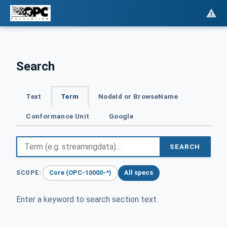
Search
Text
Term
NodeId or BrowseName
Conformance Unit
Google
SEARCH
Core (OPC-10000-*)
All specs
SCOPE:
Enter a keyword to search section text.