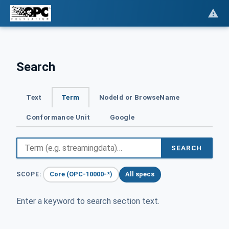
Search
Text
Term
NodeId or BrowseName
Conformance Unit
Google
SEARCH
Core (OPC-10000-*)
All specs
SCOPE:
Enter a keyword to search section text.