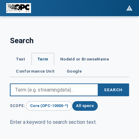
Search
Text
Term
NodeId or BrowseName
Conformance Unit
Google
SEARCH
Core (OPC-10000-*)
All specs
SCOPE:
Enter a keyword to search section text.