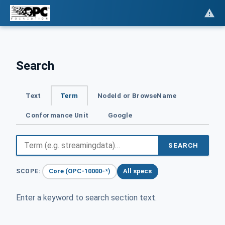
Search
Text
Term
NodeId or BrowseName
Conformance Unit
Google
SEARCH
Core (OPC-10000-*)
All specs
SCOPE:
Enter a keyword to search section text.