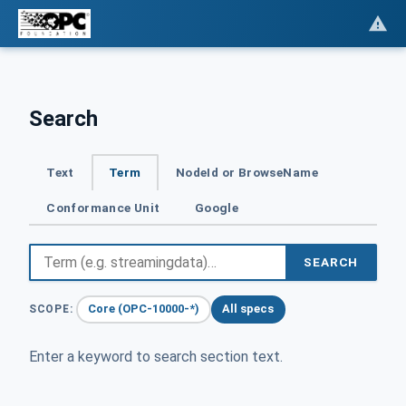
Search
Text
Term
NodeId or BrowseName
Conformance Unit
Google
SEARCH
Core (OPC-10000-*)
All specs
SCOPE:
Enter a keyword to search section text.