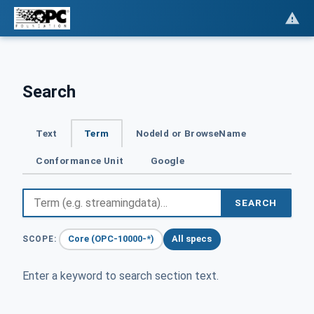
Search
Text
Term
NodeId or BrowseName
Conformance Unit
Google
SEARCH
Core (OPC-10000-*)
All specs
SCOPE:
Enter a keyword to search section text.