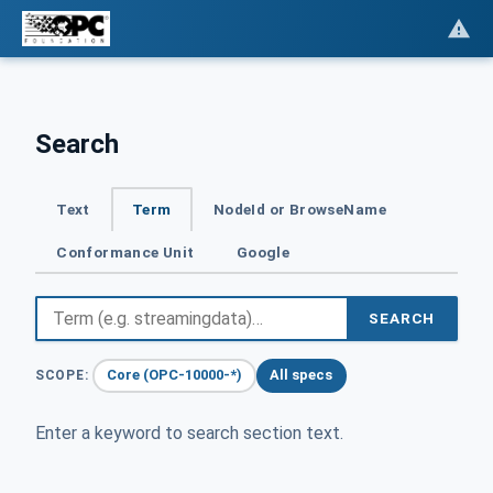
Search
Text
Term
NodeId or BrowseName
Conformance Unit
Google
SEARCH
Core (OPC-10000-*)
All specs
SCOPE:
Enter a keyword to search section text.