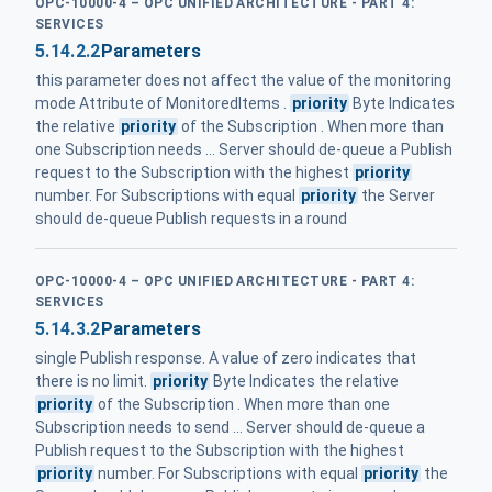
OPC-10000-4 – OPC UNIFIED ARCHITECTURE - PART 4:
SERVICES
5.14.2.2
Parameters
this parameter does not affect the value of the monitoring
mode Attribute of MonitoredItems .
priority
Byte Indicates
the relative
priority
of the Subscription . When more than
one Subscription needs ... Server should de-queue a Publish
request to the Subscription with the highest
priority
number. For Subscriptions with equal
priority
the Server
should de-queue Publish requests in a round
OPC-10000-4 – OPC UNIFIED ARCHITECTURE - PART 4:
SERVICES
5.14.3.2
Parameters
single Publish response. A value of zero indicates that
there is no limit.
priority
Byte Indicates the relative
priority
of the Subscription . When more than one
Subscription needs to send ... Server should de-queue a
Publish request to the Subscription with the highest
priority
number. For Subscriptions with equal
priority
the