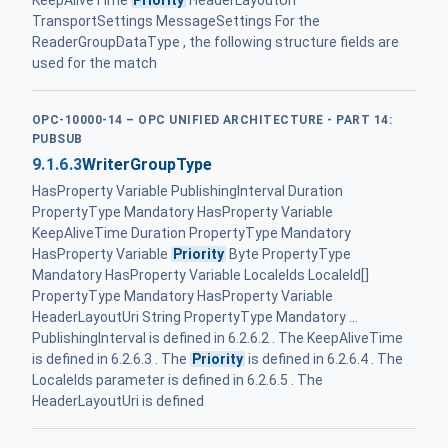
KeepAliveTime
Priority
HeaderLayoutUri
TransportSettings MessageSettings For the
ReaderGroupDataType , the following structure fields are
used for the match
OPC-10000-14 – OPC UNIFIED ARCHITECTURE - PART 14:
PUBSUB
9.1.6.3
WriterGroupType
HasProperty Variable PublishingInterval Duration
PropertyType Mandatory HasProperty Variable
KeepAliveTime Duration PropertyType Mandatory
HasProperty Variable
Priority
Byte PropertyType
Mandatory HasProperty Variable LocaleIds LocaleId[]
PropertyType Mandatory HasProperty Variable
HeaderLayoutUri String PropertyType Mandatory ...
PublishingInterval is defined in 6.2.6.2 . The KeepAliveTime
is defined in 6.2.6.3 . The
Priority
is defined in 6.2.6.4 . The
LocaleIds parameter is defined in 6.2.6.5 . The
HeaderLayoutUri is defined