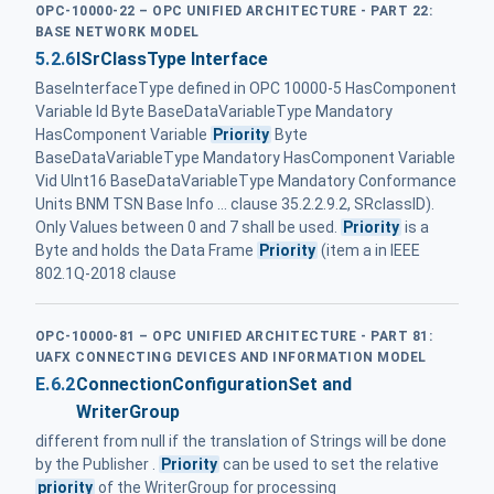
OPC-10000-22 – OPC UNIFIED ARCHITECTURE - PART 22:
BASE NETWORK MODEL
5.2.6
ISrClassType Interface
BaseInterfaceType defined in OPC 10000-5 HasComponent
Variable Id Byte BaseDataVariableType Mandatory
HasComponent Variable
Priority
Byte
BaseDataVariableType Mandatory HasComponent Variable
Vid UInt16 BaseDataVariableType Mandatory Conformance
Units BNM TSN Base Info ... clause 35.2.2.9.2, SRclassID).
Only Values between 0 and 7 shall be used.
Priority
is a
Byte and holds the Data Frame
Priority
(item a in IEEE
802.1Q-2018 clause
OPC-10000-81 – OPC UNIFIED ARCHITECTURE - PART 81:
UAFX CONNECTING DEVICES AND INFORMATION MODEL
E.6.2
ConnectionConfigurationSet and
WriterGroup
different from null if the translation of Strings will be done
by the Publisher .
Priority
can be used to set the relative
priority
of the WriterGroup for processing